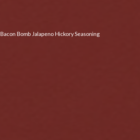
Bacon Bomb Jalapeno Hickory Seasoning