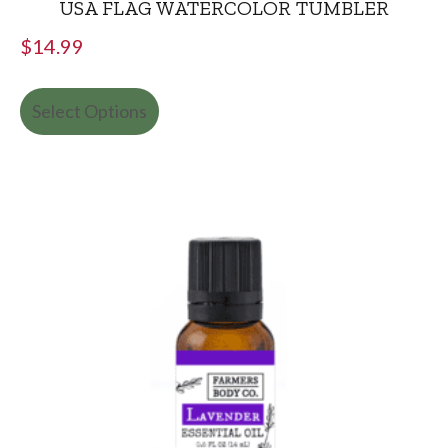
USA FLAG WATERCOLOR TUMBLER
$
14.99
Select Options