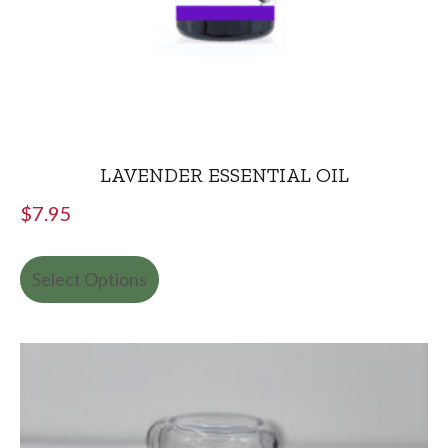
LAVENDER ESSENTIAL OIL
$
7.95
Select Options