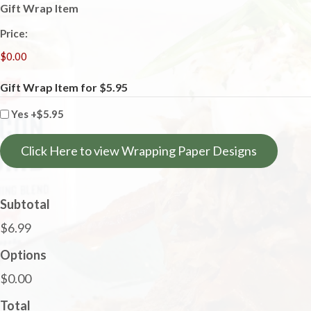
Gift Wrap Item
Price:
Gift Wrap Item for $5.95
Yes
+$5.95
Click Here to view Wrapping Paper Designs
Subtotal
$6.99
Options
$0.00
Total