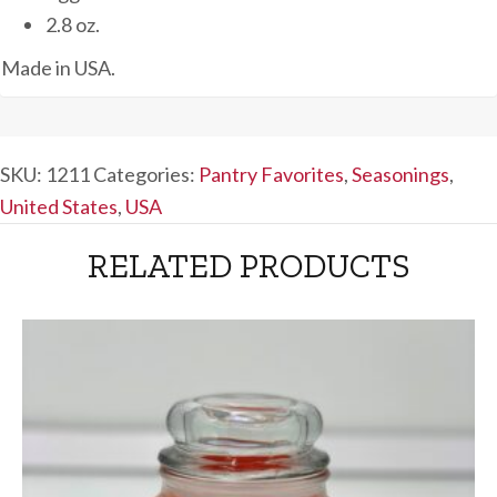
2.8 oz.
Made in USA.
SKU:
1211
Categories:
Pantry Favorites
,
Seasonings
,
United States
,
USA
RELATED PRODUCTS