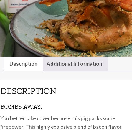
Description
Additional Information
DESCRIPTION
BOMBS AWAY.
You better take cover because this pig packs some
firepower. This highly explosive blend of bacon flavor,