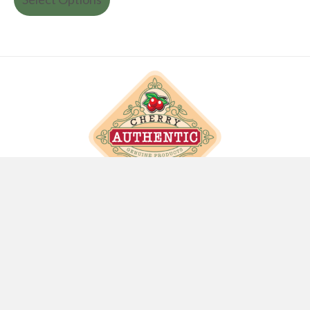
info@cherryauthentic.com
SITE LINKS