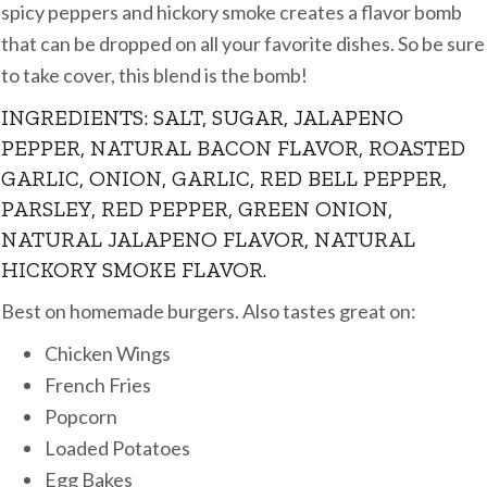
spicy peppers and hickory smoke creates a flavor bomb
that can be dropped on all your favorite dishes. So be sure
to take cover, this blend is the bomb!
INGREDIENTS: SALT, SUGAR, JALAPENO
PEPPER, NATURAL BACON FLAVOR, ROASTED
GARLIC, ONION, GARLIC, RED BELL PEPPER,
PARSLEY, RED PEPPER, GREEN ONION,
NATURAL JALAPENO FLAVOR, NATURAL
HICKORY SMOKE FLAVOR.
Best on homemade burgers. Also tastes great on:
Chicken Wings
French Fries
Popcorn
Loaded Potatoes
Egg Bakes