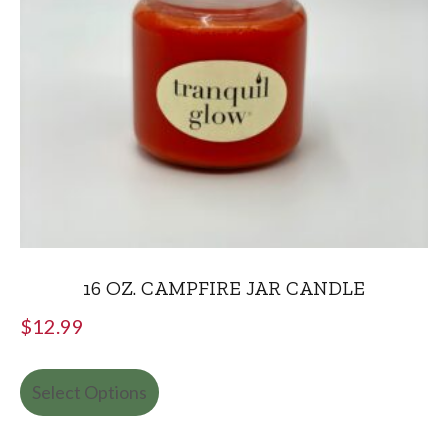
16 OZ. CAMPFIRE JAR CANDLE
$
12.99
Select Options