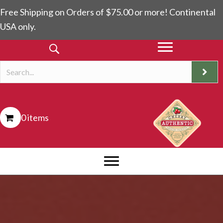
Free Shipping on Orders of $75.00 or more! Continental
USA only.
0 items