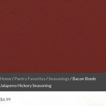
Home
/
Pantry Favorites
/
Seasonings
/ Bacon Bomb
Jalapeno Hickory Seasoning
$
6.99