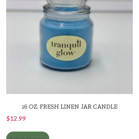
16 OZ. FRESH LINEN JAR CANDLE
$
12.99
Select Options