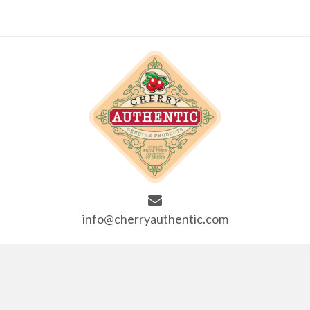
info@cherryauthentic.com
SITE LINKS
Home