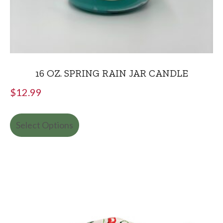
16 OZ. SPRING RAIN JAR CANDLE
$
12.99
Select Options