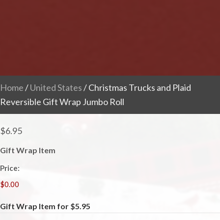
Home
/
United States
/ Christmas Trucks and Plaid
Reversible Gift Wrap Jumbo Roll
$
6.95
Gift Wrap Item
Price:
Gift Wrap Item for $5.95