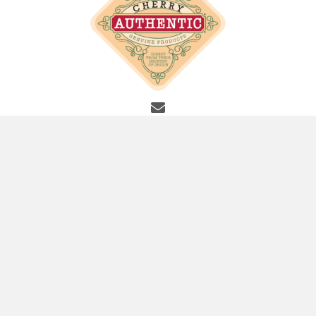
info@cherryauthentic.com
SITE LINKS
Home
About
Shop
Contact