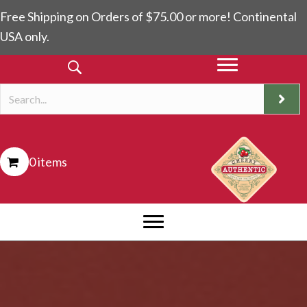
Free Shipping on Orders of $75.00 or more! Continental
USA only.
0 items