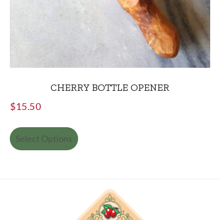
CHERRY BOTTLE OPENER
$
15.50
Select Options