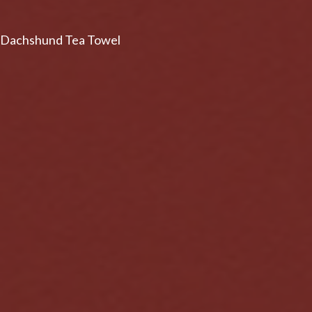
Dachshund Tea Towel