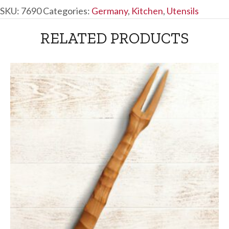
SKU:
7690
Categories:
Germany
,
Kitchen
,
Utensils
RELATED PRODUCTS