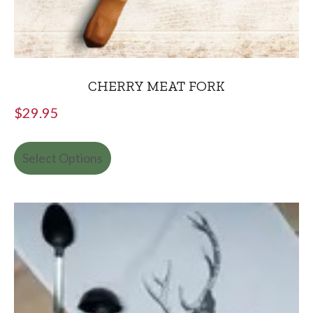
CHERRY MEAT FORK
$
29.95
Select Options