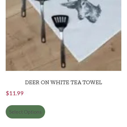
DEER ON WHITE TEA TOWEL
$
11.99
Select Options