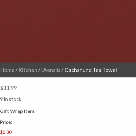
Home
/
Kitchen
/
Utensils
/ Dachshund Tea Towel
$
11.99
9 in stock
Gift Wrap Item
Price: