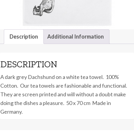
Description
Additional Information
DESCRIPTION
A dark grey Dachshund on a white tea towel. 100%
Cotton. Our tea towels are fashionable and functional.
They are screen printed and will without a doubt make
doing the dishes a pleasure. 50 x 70 cm Made in
Germany.