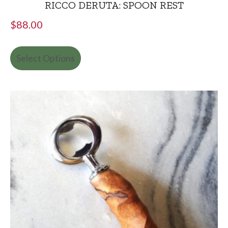
RICCO DERUTA: SPOON REST
$
88.00
Select Options