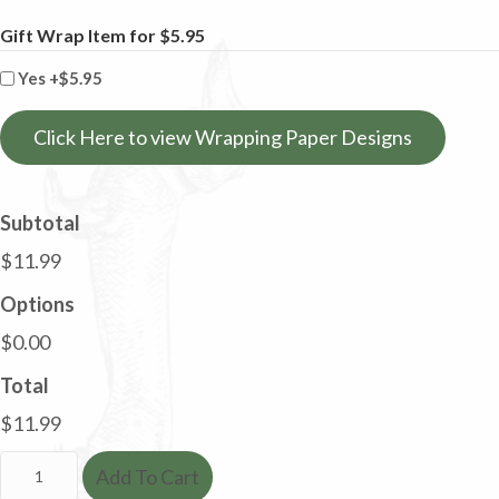
Gift Wrap Item for $5.95
Yes
+$5.95
Click Here to view Wrapping Paper Designs
Subtotal
$11.99
Options
$0.00
Total
$11.99
Dachshund
Add To Cart
Tea