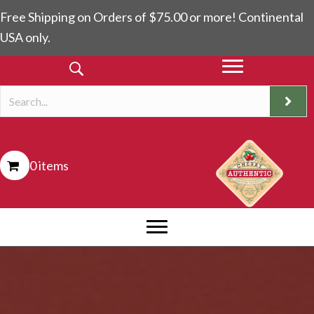
Free Shipping on Orders of $75.00 or more! Continental
USA only.
0 items