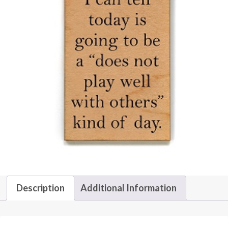
Description
Additional Information