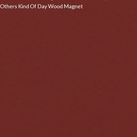
Others Kind Of Day Wood Magnet