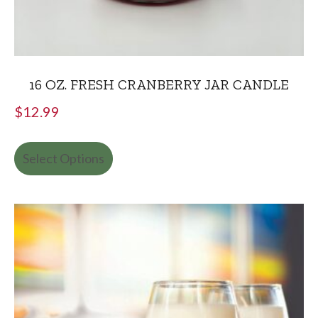
16 OZ. FRESH CRANBERRY JAR CANDLE
$
12.99
Select Options