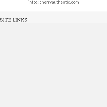
info@cherryauthentic.com
SITE LINKS
Home
About
Shop
Contact
Suggestions
Terms of Service
QUICK LINKS