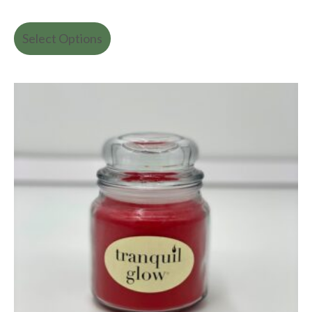
Select Options