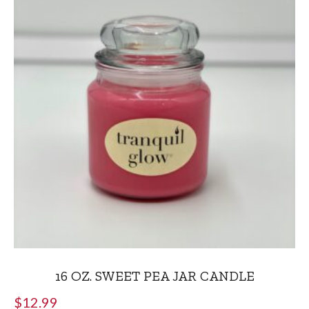
16 OZ. SWEET PEA JAR CANDLE
$
12.99