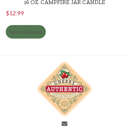
16 OZ. CAMPFIRE JAR CANDLE
$
12.99
Select Options