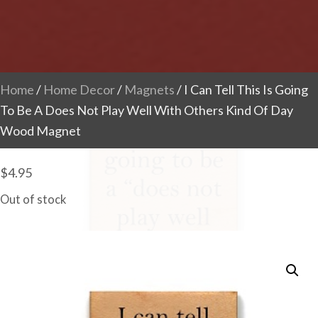
Home
/
Home Decor
/
Magnets
/ I Can Tell This Is Going
To Be A Does Not Play Well With Others Kind Of Day
Wood Magnet
$
4.95
Out of stock