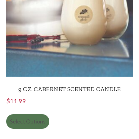
9 OZ. CABERNET SCENTED CANDLE
$
11.99
Select Options