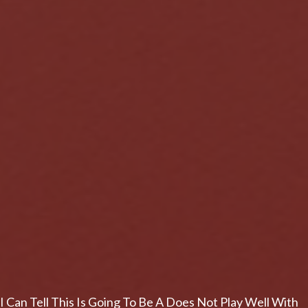
I Can Tell This Is Going To Be A Does Not Play Well With