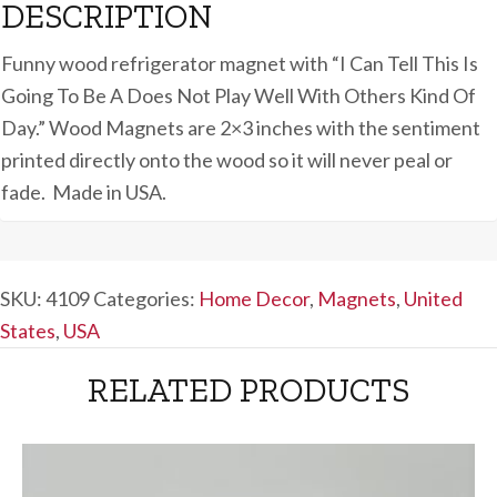
DESCRIPTION
Funny wood refrigerator magnet with “I Can Tell This Is
Going To Be A Does Not Play Well With Others Kind Of
Day.” Wood Magnets are 2×3 inches with the sentiment
printed directly onto the wood so it will never peal or
fade. Made in USA.
SKU:
4109
Categories:
Home Decor
,
Magnets
,
United
States
,
USA
RELATED PRODUCTS