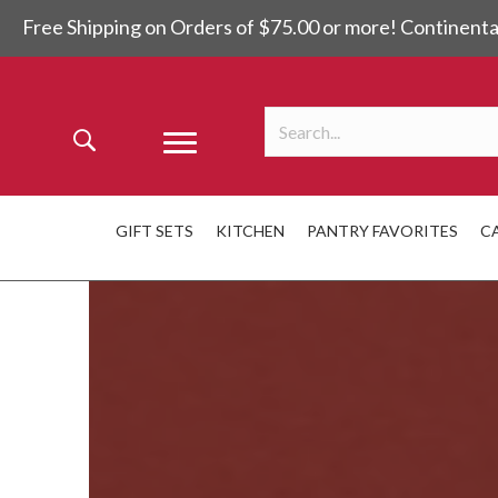
Free Shipping on Orders of $75.00 or more! Continenta
GIFT SETS
KITCHEN
PANTRY FAVORITES
C