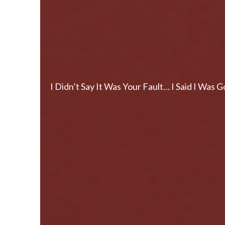
I Didn’t Say It Was Your Fault… I Said I Wa