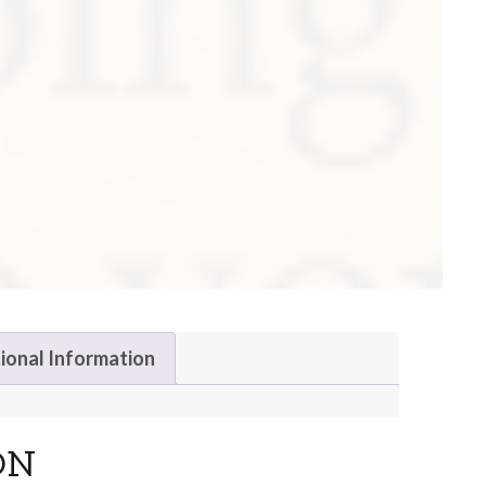
ional Information
ON