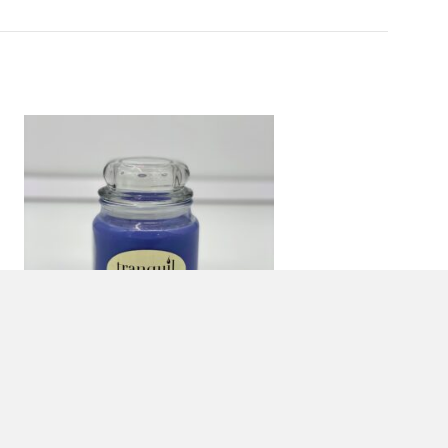
16 OZ. LAVENDER VANILLA
JAR CANDLE