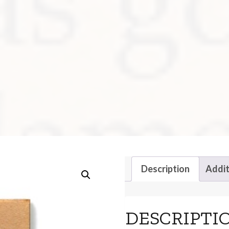
Description
Addit
DESCRIPTI