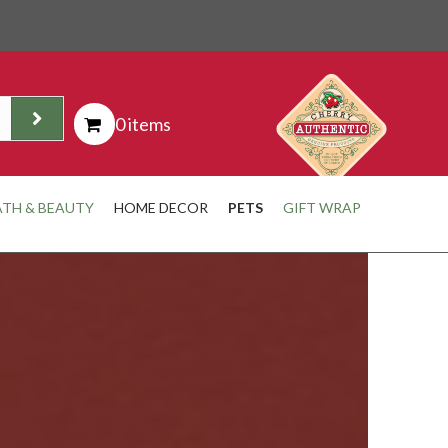
0 items
ATH & BEAUTY
HOME DECOR
PETS
GIFT WRAP