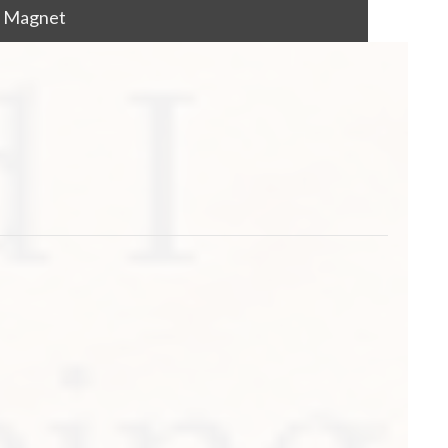
od Magnet