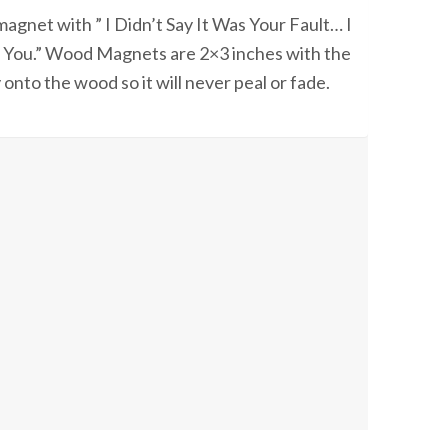
agnet with ” I Didn’t Say It Was Your Fault… I
e You.” Wood Magnets are 2×3 inches with the
 onto the wood so it will never peal or fade.