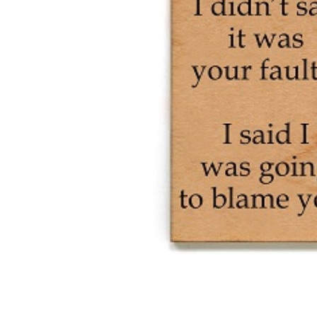
Was
Going
To
Blame
You
Wood
Magnet
quantity