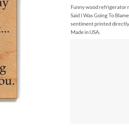
Funny wood refrigerator m
Said I Was Going To Blam
sentiment printed directly
Made in USA.