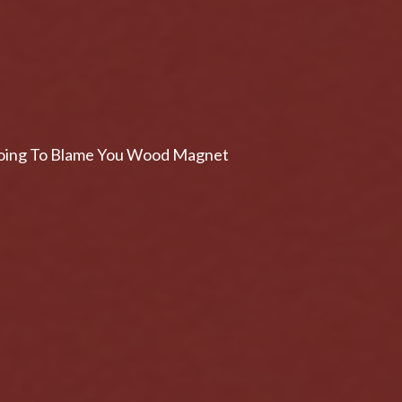
s Going To Blame You Wood Magnet