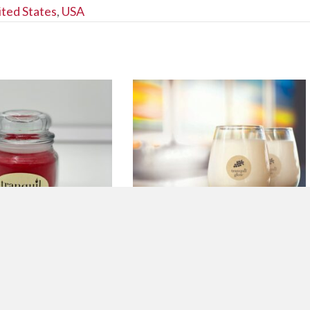
ited States
,
USA
RESH CRANBERRY
9 OZ. CHARDONNAY
DLE
SCENTED CANDLE