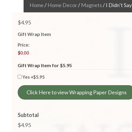
Home
/
Home Decor
/
Magnets
/ I Didn’t S
$
4.95
Gift Wrap Item
Price:
Gift Wrap Item for $5.95
Yes
+$5.95
Click Here to view Wrapping Paper Designs
Subtotal
$4.95