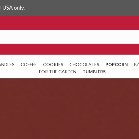
l USA only.
ANDLES
COFFEE
COOKIES
CHOCOLATES
POPCORN
B
FOR THE GARDEN
TUMBLERS