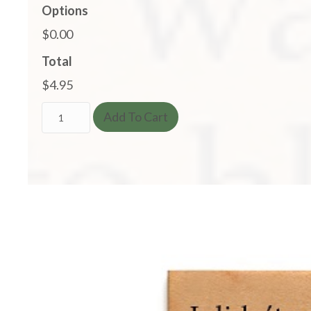
Options
$0.00
Total
$4.95
I
Add To Cart
Didn't
Say
It
Was
Your
Fault...
I
Said
I