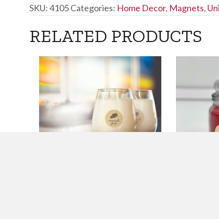
SKU:
4105
Categories:
Home Decor
,
Magnets
,
Un
RELATED PRODUCTS
9 OZ. PINOT NOIR
16 OZ. F
SCENTED CANDLE
JAR CAN