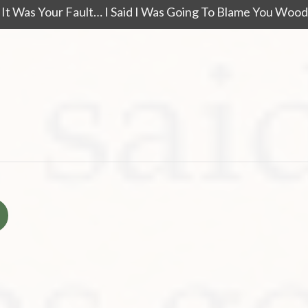
ay It Was Your Fault… I Said I Was Going To Blame You Wo