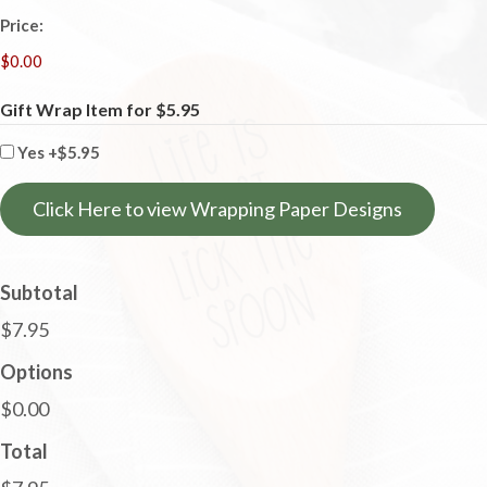
Price:
Gift Wrap Item for $5.95
Yes
+$5.95
Click Here to view Wrapping Paper Designs
Subtotal
$7.95
Options
$0.00
Total