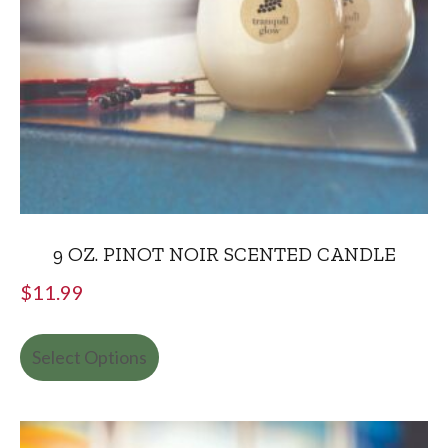
9 OZ. PINOT NOIR SCENTED CANDLE
$
11.99
Select Options