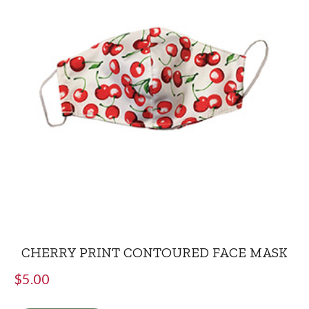
CHERRY PRINT CONTOURED FACE MASK
$
5.00