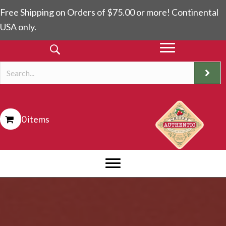
Free Shipping on Orders of $75.00 or more! Continental
USA only.
0 items