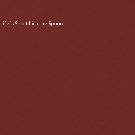
Life is Short Lick the Spoon