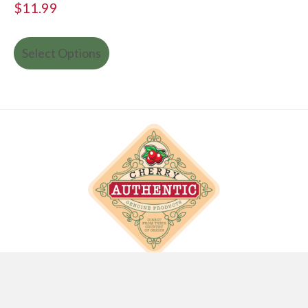
$
11.99
Select Options
info@cherryauthentic.com