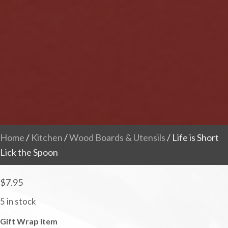
Home
/
Kitchen
/
Wood Boards & Utensils
/ Life is Short
Lick the Spoon
$
7.95
5 in stock
Gift Wrap Item