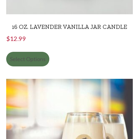
16 OZ. LAVENDER VANILLA JAR CANDLE
$
12.99
Select Options