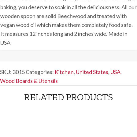
baking, you deserve to soak in all the deliciousness. All our
wooden spoon are solid Beechwood and treated with
vegan wood oil which makes them completely food safe.
It measures 12 inches long and 2 inches wide. Made in
USA.
SKU:
3015
Categories:
Kitchen
,
United States
,
USA
,
Wood Boards & Utensils
RELATED PRODUCTS