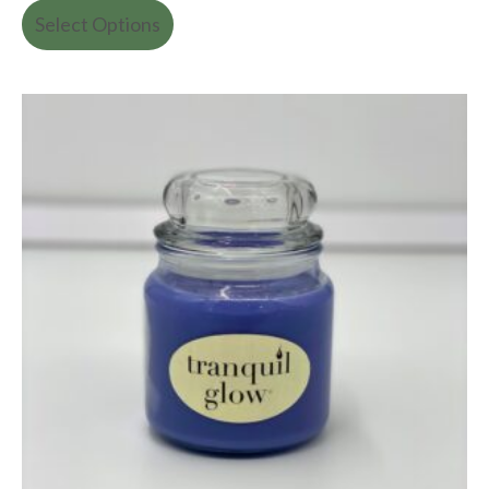
Select Options