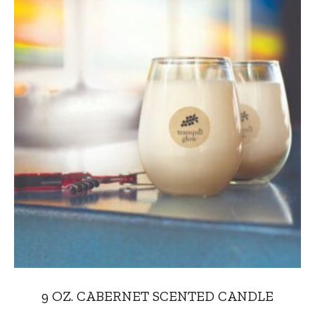
9 OZ. CABERNET SCENTED CANDLE