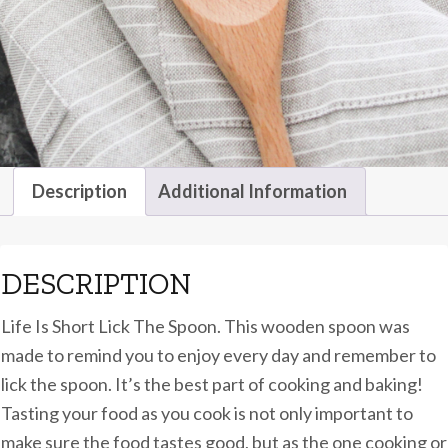
Description
Additional Information
DESCRIPTION
Life Is Short Lick The Spoon. This wooden spoon was
made to remind you to enjoy every day and remember to
lick the spoon. It’s the best part of cooking and baking!
Tasting your food as you cook is not only important to
make sure the food tastes good, but as the one cooking or